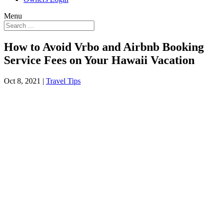
Menu
How to Avoid Vrbo and Airbnb Booking
Service Fees on Your Hawaii Vacation
Oct 8, 2021
|
Travel Tips