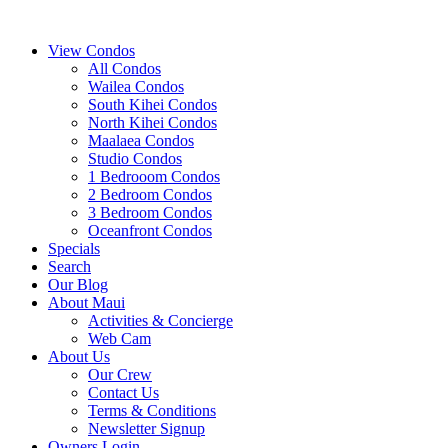
View Condos
All Condos
Wailea Condos
South Kihei Condos
North Kihei Condos
Maalaea Condos
Studio Condos
1 Bedrooom Condos
2 Bedroom Condos
3 Bedroom Condos
Oceanfront Condos
Specials
Search
Our Blog
About Maui
Activities & Concierge
Web Cam
About Us
Our Crew
Contact Us
Terms & Conditions
Newsletter Signup
Owners Login