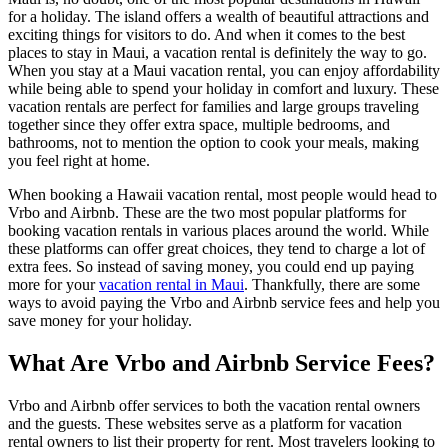
for a holiday. The island offers a wealth of beautiful attractions and
exciting things for visitors to do. And when it comes to the best
places to stay in Maui, a vacation rental is definitely the way to go.
When you stay at a Maui vacation rental, you can enjoy affordability
while being able to spend your holiday in comfort and luxury. These
vacation rentals are perfect for families and large groups traveling
together since they offer extra space, multiple bedrooms, and
bathrooms, not to mention the option to cook your meals, making
you feel right at home.
When booking a Hawaii vacation rental, most people would head to
Vrbo and Airbnb. These are the two most popular platforms for
booking vacation rentals in various places around the world. While
these platforms can offer great choices, they tend to charge a lot of
extra fees. So instead of saving money, you could end up paying
more for your
vacation rental in Maui
. Thankfully, there are some
ways to avoid paying the Vrbo and Airbnb service fees and help you
save money for your holiday.
What Are Vrbo and Airbnb Service Fees?
Vrbo and Airbnb offer services to both the vacation rental owners
and the guests. These websites serve as a platform for vacation
rental owners to list their property for rent. Most travelers looking to