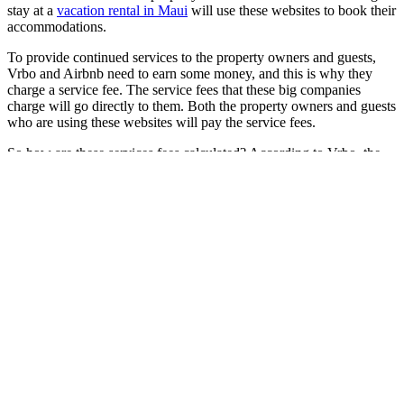
stay at a
vacation rental in Maui
will use these websites to book their
accommodations.
To provide continued services to the property owners and guests,
Vrbo and Airbnb need to earn some money, and this is why they
charge a service fee. The service fees that these big companies
charge will go directly to them. Both the property owners and guests
who are using these websites will pay the service fees.
So how are these services fees calculated? According to Vrbo, the
service fee is a percentage of the total cost of reservation without
taxes and other added fees. Generally, the higher the reservation
cost, the lower the percentage of the service fee. In addition, a value-
added tax may be charged on the service fee depending on the local
laws and regulations.
Airbnb calculates the service fees based on the subtotal of the
reservation, which includes the nightly rate, cleaning fees, and other
additional guest fees. Just like with Vrbo, they do not factor in the
taxes in computing these fees. Property owners have to pay one of
the two service fees that Airbnb charges. But most hosts will share
the cost with their guests. For larger hosts that qualify as hospitality
businesses, Airbnb will only charge a “host-only” fee. Either way,
the company collects the fees automatically, so hosts need not pay
them separately.