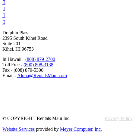




Dolphin Plaza
2395 South Kihei Road
Suite 201
Kihei, HI 96753
In Hawaii -
(808) 879-2700
Toll Free -
(800) 808-3138
Fax - (808) 879-5300
Email -
Aloha@RentalsMaui.com
© COPYRIGHT Rentals Maui Inc.
Privacy Policy
Website Services
provided by
Meyer Computer, Inc.