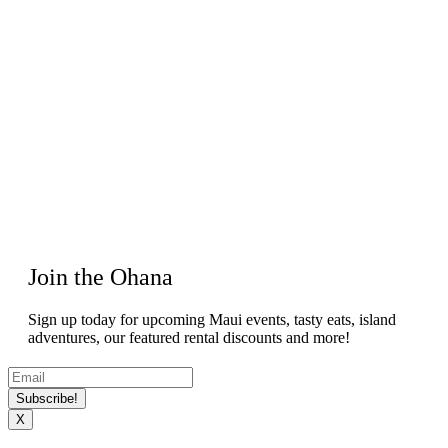
Join the Ohana
Sign up today for upcoming Maui events, tasty eats, island
adventures, our featured rental discounts and more!
Subscribe!
X