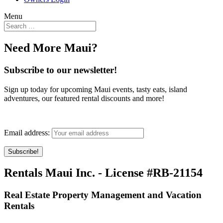
Menu
Need More Maui?
Subscribe to our newsletter!
Sign up today for upcoming Maui events, tasty eats, island
adventures, our featured rental discounts and more!
Email address:
Rentals Maui Inc. - License #RB-21154
Real Estate Property Management and Vacation
Rentals