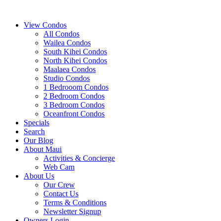
View Condos
All Condos
Wailea Condos
South Kihei Condos
North Kihei Condos
Maalaea Condos
Studio Condos
1 Bedrooom Condos
2 Bedroom Condos
3 Bedroom Condos
Oceanfront Condos
Specials
Search
Our Blog
About Maui
Activities & Concierge
Web Cam
About Us
Our Crew
Contact Us
Terms & Conditions
Newsletter Signup
Owners Login