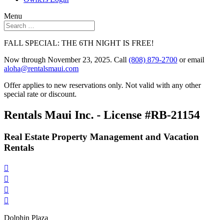
Menu
FALL SPECIAL: THE 6TH NIGHT IS FREE!
Now through November 23, 2025. Call
(808) 879-2700
or email
aloha@rentalsmaui.com
Offer applies to new reservations only. Not valid with any other
special rate or discount.
Rentals Maui Inc. - License #RB-21154
Real Estate Property Management and Vacation
Rentals




Dolphin Plaza