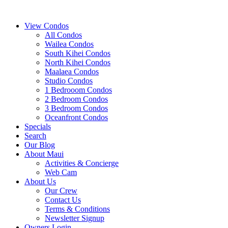
View Condos
All Condos
Wailea Condos
South Kihei Condos
North Kihei Condos
Maalaea Condos
Studio Condos
1 Bedrooom Condos
2 Bedroom Condos
3 Bedroom Condos
Oceanfront Condos
Specials
Search
Our Blog
About Maui
Activities & Concierge
Web Cam
About Us
Our Crew
Contact Us
Terms & Conditions
Newsletter Signup
Owners Login