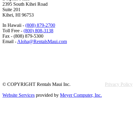
2395 South Kihei Road
Suite 201
Kihei, HI 96753
In Hawaii -
(808) 879-2700
Toll Free -
(800) 808-3138
Fax - (808) 879-5300
Email -
Aloha@RentalsMaui.com
© COPYRIGHT Rentals Maui Inc.
Privacy Policy
Website Services
provided by
Meyer Computer, Inc.