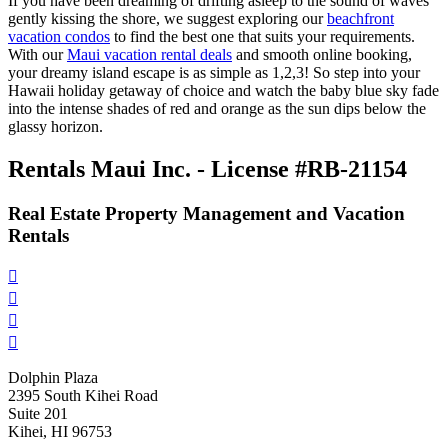
If you have been dreaming of drifting asleep to the sound of waves
gently kissing the shore, we suggest exploring our
beachfront
vacation condos
to find the best one that suits your requirements.
With our
Maui vacation rental deals
and smooth online booking,
your dreamy island escape is as simple as 1,2,3! So step into your
Hawaii holiday getaway of choice and watch the baby blue sky fade
into the intense shades of red and orange as the sun dips below the
glassy horizon.
Rentals Maui Inc. - License #RB-21154
Real Estate Property Management and Vacation
Rentals




Dolphin Plaza
2395 South Kihei Road
Suite 201
Kihei, HI 96753