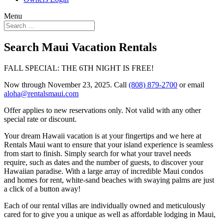
Menu
Search Maui Vacation Rentals
FALL SPECIAL: THE 6TH NIGHT IS FREE!
Now through November 23, 2025. Call
(808) 879-2700
or email
aloha@rentalsmaui.com
Offer applies to new reservations only. Not valid with any other
special rate or discount.
Your dream Hawaii vacation is at your fingertips and we here at
Rentals Maui want to ensure that your island experience is seamless
from start to finish. Simply search for what your travel needs
require, such as dates and the number of guests, to discover your
Hawaiian paradise. With a large array of incredible Maui condos
and homes for rent, white-sand beaches with swaying palms are just
a click of a button away!
Each of our rental villas are individually owned and meticulously
cared for to give you a unique as well as affordable lodging in Maui,