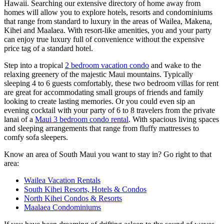
Hawaii. Searching our extensive directory of home away from
homes will allow you to explore hotels, resorts and condominiums
that range from standard to luxury in the areas of Wailea, Makena,
Kihei and Maalaea. With resort-like amenities, you and your party
can enjoy true luxury full of convenience without the expensive
price tag of a standard hotel.
Step into a tropical
2 bedroom vacation condo
and wake to the
relaxing greenery of the majestic Maui mountains. Typically
sleeping 4 to 6 guests comfortably, these two bedroom villas for rent
are great for accommodating small groups of friends and family
looking to create lasting memories. Or you could even sip an
evening cocktail with your party of 6 to 8 travelers from the private
lanai of a
Maui 3 bedroom condo rental
. With spacious living spaces
and sleeping arrangements that range from fluffy mattresses to
comfy sofa sleepers.
Know an area of South Maui you want to stay in? Go right to that
area:
Wailea Vacation Rentals
South Kihei Resorts, Hotels & Condos
North Kihei Condos & Resorts
Maalaea Condominiums