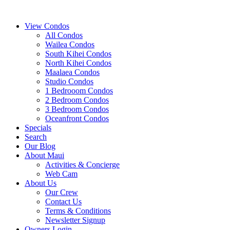
View Condos
All Condos
Wailea Condos
South Kihei Condos
North Kihei Condos
Maalaea Condos
Studio Condos
1 Bedrooom Condos
2 Bedroom Condos
3 Bedroom Condos
Oceanfront Condos
Specials
Search
Our Blog
About Maui
Activities & Concierge
Web Cam
About Us
Our Crew
Contact Us
Terms & Conditions
Newsletter Signup
Owners Login