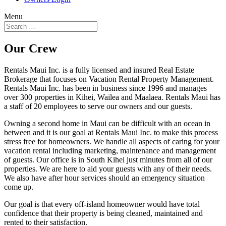
Menu
Our Crew
Rentals Maui Inc. is a fully licensed and insured Real Estate
Brokerage that focuses on Vacation Rental Property Management.
Rentals Maui Inc. has been in business since 1996 and manages
over 300 properties in Kihei, Wailea and Maalaea. Rentals Maui has
a staff of 20 employees to serve our owners and our guests.
Owning a second home in Maui can be difficult with an ocean in
between and it is our goal at Rentals Maui Inc. to make this process
stress free for homeowners. We handle all aspects of caring for your
vacation rental including marketing, maintenance and management
of guests. Our office is in South Kihei just minutes from all of our
properties. We are here to aid your guests with any of their needs.
We also have after hour services should an emergency situation
come up.
Our goal is that every off-island homeowner would have total
confidence that their property is being cleaned, maintained and
rented to their satisfaction.