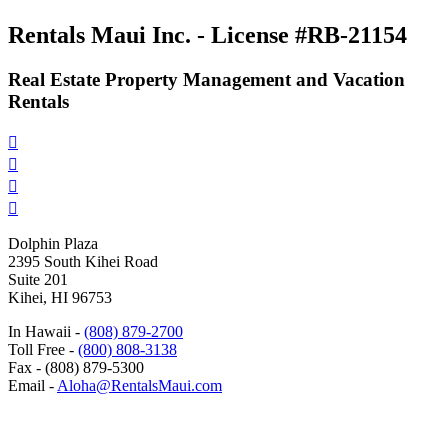
Rentals Maui Inc. - License #RB-21154
Real Estate Property Management and Vacation
Rentals




Dolphin Plaza
2395 South Kihei Road
Suite 201
Kihei, HI 96753
In Hawaii -
(808) 879-2700
Toll Free -
(800) 808-3138
Fax - (808) 879-5300
Email -
Aloha@RentalsMaui.com