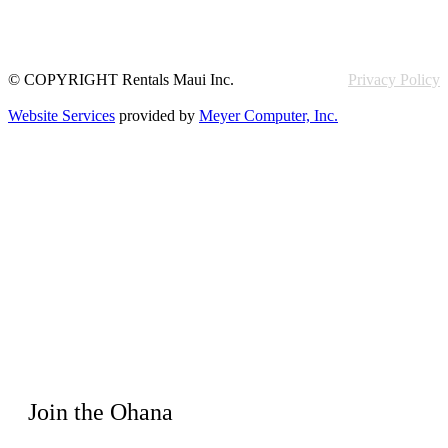
© COPYRIGHT Rentals Maui Inc.
Privacy Policy
Website Services
provided by
Meyer Computer, Inc.
Join the Ohana