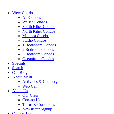
View Condos
All Condos
Wailea Condos
South Kihei Condos
North Kihei Condos
Maalaea Condos
Studio Condos
1 Bedrooom Condos
2 Bedroom Condos
3 Bedroom Condos
Oceanfront Condos
Specials
Search
Our Blog
About Maui
Activities & Concierge
Web Cam
About Us
Our Crew
Contact Us
Terms & Conditions
Newsletter Signup
Owners Login