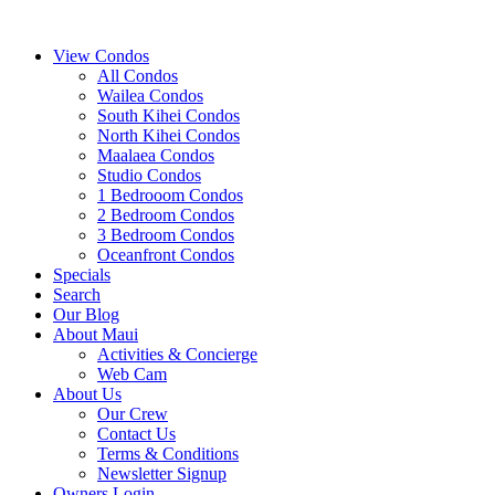
View Condos
All Condos
Wailea Condos
South Kihei Condos
North Kihei Condos
Maalaea Condos
Studio Condos
1 Bedrooom Condos
2 Bedroom Condos
3 Bedroom Condos
Oceanfront Condos
Specials
Search
Our Blog
About Maui
Activities & Concierge
Web Cam
About Us
Our Crew
Contact Us
Terms & Conditions
Newsletter Signup
Owners Login