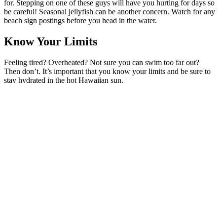
for. Stepping on one of these guys will have you hurting for days so
be careful! Seasonal jellyfish can be another concern. Watch for any
beach sign postings before you head in the water.
Know Your Limits
Feeling tired? Overheated? Not sure you can swim too far out?
Then don’t. It’s important that you know your limits and be sure to
stay hydrated in the hot Hawaiian sun.
Watch For Rip Currents
This is a big one! Rip currents are strong in Hawaii and can carry
you far out into the ocean so be careful and keep your eyes open
while swimming or snorkeling.
Stay Out Of The Water During High Surf
Hawaii is known as the surf capital of the world. From the infamous
Jaws to Hookipa Beach, the island of Maui is known for its big
waves during the winter season so be careful if you’re not an ocean
expert.