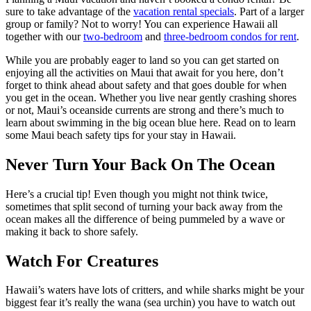
sure to take advantage of the
vacation rental specials
. Part of a larger
group or family? Not to worry! You can experience Hawaii all
together with our
two-bedroom
and
three-bedroom condos for rent
.
While you are probably eager to land so you can get started on
enjoying all the activities on Maui that await for you here, don’t
forget to think ahead about safety and that goes double for when
you get in the ocean. Whether you live near gently crashing shores
or not, Maui’s oceanside currents are strong and there’s much to
learn about swimming in the big ocean blue here. Read on to learn
some Maui beach safety tips for your stay in Hawaii.
Never Turn Your Back On The Ocean
Here’s a crucial tip! Even though you might not think twice,
sometimes that split second of turning your back away from the
ocean makes all the difference of being pummeled by a wave or
making it back to shore safely.
Watch For Creatures
Hawaii’s waters have lots of critters, and while sharks might be your
biggest fear it’s really the wana (sea urchin) you have to watch out