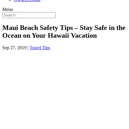
Menu
Maui Beach Safety Tips – Stay Safe in the
Ocean on Your Hawaii Vacation
Sep 27, 2019
|
Travel Tips