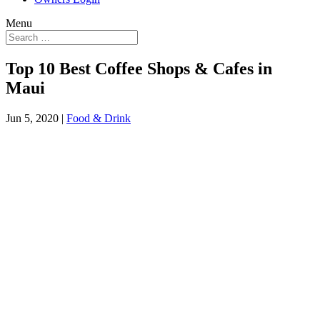
Menu
Top 10 Best Coffee Shops & Cafes in
Maui
Jun 5, 2020
|
Food & Drink