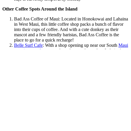
Other Coffee Spots Around the Island
Bad Ass Coffee of Maui
: Located in Honokowai and Lahaina
in West Maui, this little coffee shop packs a bunch of flavor
into their cups of coffee. And with a cute donkey as their
mascot and a few friendly baristas, Bad Ass Coffee is the
place to go for a quick recharge!
Belle Surf Cafe
: With a shop opening up near our South
Maui
vacation rentals
soon and another one located on Lahaina’s
famous Front Street, you’ll love this boho-chic establishment.
Wailuku Coffee Company
: This one-of-a-kind, mom-and-pop
coffee shop in Central and North Shore Maui coffee shop is
so cute and quaint that you’ll just love posting up here with a
fresh latte. Pick your choice of milk and let the baristas do the
rest while you sit back and listen to some of your favorite
music against the sounds of paradise.
Maui Coffee Attic
: Here is another mom-and-pop coffee shop
in the Central Maui area that you’ll want to check out during
your Hawaii vacation getaway. Sometimes they have live
music too so sit back and enjoy!
Grandma’s Coffee House
: Take a trip to Upcountry Maui for
the day and stop by Grandma’s Coffee House. With tasty
local favorites and an incredible tropical view, this is a spot
that you will want to add to your travel itinerary!