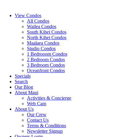
View Condos
All Condos
Wailea Condos
South Kihei Condos
North Kihei Condos
Maalaea Condos
Studio Condos
1 Bedrooom Condos
2 Bedroom Condos
3 Bedroom Condos
Oceanfront Condos
Specials
Search
Our Blog
About Maui
Activities & Concierge
Web Cam
About Us
Our Crew
Contact Us
Terms & Conditions
Newsletter Signup
Owners Login