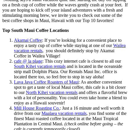
on a fresh cup of coffee while the waves gently crash at your feet. If
you are hoping to kick off your island adventures with a fresh and
stimulating morning brew, we invite you to check out some of the
best coffee shops in Maui, Hawaii with our Top 10 favorites!
Top South Maui Coffee Locations
Akamai Coffee
: If you’re looking for a convenient place to
enjoy a tasty cup of coffee while staying at one of our
Wailea
vacation rentals
, you should definitely stop by Akamai
Coffee in Wailea Village!
cafe @ la plage
: This cozy internet cafe is closest to all our
South Kihei vacation rentals
and is located in the oceanside
strip mall Dolphin Plaza. Our Rentals Maui Inc. office is
located there too, so feel free to stop in say aloha!
Lava Java Coffee Roasters of Maui
: As another convenient
spot to get a taste of local Maui coffee, this cafe is a bit closer
to our
North Kihei vacation rentals
and offers a flavorful brew
with a lot of personality. You could even take home a blend to
enjoy as a Hawaii souvenir!
Mill House Roasting Co.
: Just a 16 minute and well worth it
drive from our
Maalaea vacation rentals
, you find some of the
finest Maui roasted coffee located in at the Maui Tropical
Plantation in Central Maui.
(check online before going – the
cafe is currently temporarily closed)