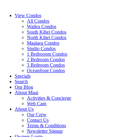
View Condos
All Condos
Wailea Condos
South Kihei Condos
North Kihei Condos
Maalaea Condos
Studio Condos
1 Bedrooom Condos
2 Bedroom Condos
3 Bedroom Condos
Oceanfront Condos
Specials
Search
Our Blog
About Maui
Activities & Concierge
Web Cam
About Us
Our Crew
Contact Us
Terms & Conditions
Newsletter Signup
Owners Login