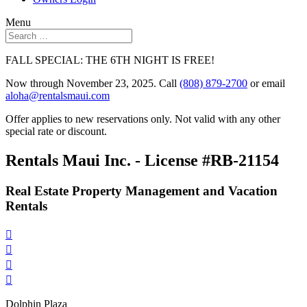
Menu
FALL SPECIAL: THE 6TH NIGHT IS FREE!
Now through November 23, 2025. Call
(808) 879-2700
or email
aloha@rentalsmaui.com
Offer applies to new reservations only. Not valid with any other
special rate or discount.
Rentals Maui Inc. - License #RB-21154
Real Estate Property Management and Vacation
Rentals




Dolphin Plaza