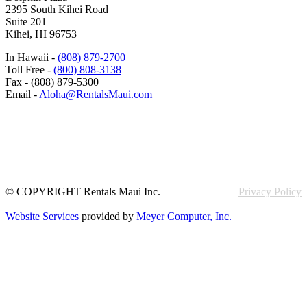
2395 South Kihei Road
Suite 201
Kihei, HI 96753
In Hawaii -
(808) 879-2700
Toll Free -
(800) 808-3138
Fax - (808) 879-5300
Email -
Aloha@RentalsMaui.com
© COPYRIGHT Rentals Maui Inc.
Privacy Policy
Website Services
provided by
Meyer Computer, Inc.