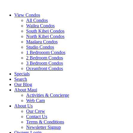
View Condos
All Condos
Wailea Condos
South Kihei Condos
North Kihei Condos
Maalaea Condos
Studio Condos
1 Bedrooom Condos
2 Bedroom Condos
3 Bedroom Condos
Oceanfront Condos
Specials
Search
Our Blog
About Maui
Activities & Concierge
Web Cam
About Us
Our Crew
Contact Us
Terms & Conditions
Newsletter Signup
Owners Login