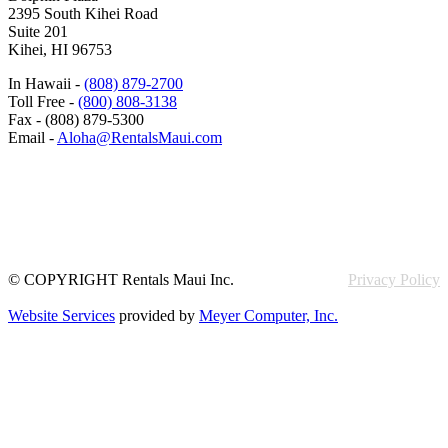
2395 South Kihei Road
Suite 201
Kihei, HI 96753
In Hawaii -
(808) 879-2700
Toll Free -
(800) 808-3138
Fax - (808) 879-5300
Email -
Aloha@RentalsMaui.com
© COPYRIGHT Rentals Maui Inc.
Privacy Policy
Website Services
provided by
Meyer Computer, Inc.