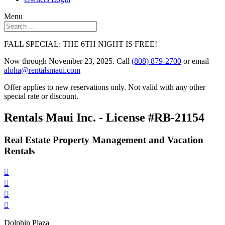
Menu
FALL SPECIAL: THE 6TH NIGHT IS FREE!
Now through November 23, 2025. Call
(808) 879-2700
or email
aloha@rentalsmaui.com
Offer applies to new reservations only. Not valid with any other
special rate or discount.
Rentals Maui Inc. - License #RB-21154
Real Estate Property Management and Vacation
Rentals




Dolphin Plaza