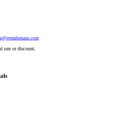
ha@rentalsmaui.com
l rate or discount.
als