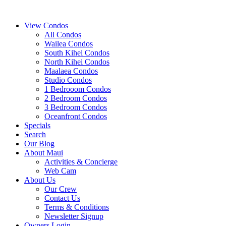
View Condos
All Condos
Wailea Condos
South Kihei Condos
North Kihei Condos
Maalaea Condos
Studio Condos
1 Bedrooom Condos
2 Bedroom Condos
3 Bedroom Condos
Oceanfront Condos
Specials
Search
Our Blog
About Maui
Activities & Concierge
Web Cam
About Us
Our Crew
Contact Us
Terms & Conditions
Newsletter Signup
Owners Login