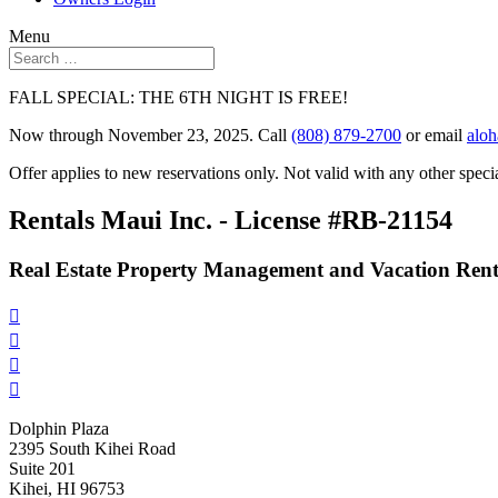
Menu
FALL SPECIAL: THE 6TH NIGHT IS FREE!
Now through November 23, 2025. Call
(808) 879-2700
or email
alo
Offer applies to new reservations only. Not valid with any other specia
Rentals Maui Inc. - License #RB-21154
Real Estate Property Management and Vacation Rent




Dolphin Plaza
2395 South Kihei Road
Suite 201
Kihei, HI 96753