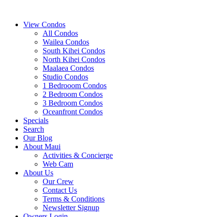
View Condos
All Condos
Wailea Condos
South Kihei Condos
North Kihei Condos
Maalaea Condos
Studio Condos
1 Bedrooom Condos
2 Bedroom Condos
3 Bedroom Condos
Oceanfront Condos
Specials
Search
Our Blog
About Maui
Activities & Concierge
Web Cam
About Us
Our Crew
Contact Us
Terms & Conditions
Newsletter Signup
Owners Login