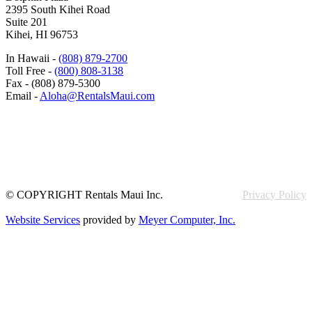
2395 South Kihei Road
Suite 201
Kihei, HI 96753
In Hawaii -
(808) 879-2700
Toll Free -
(800) 808-3138
Fax - (808) 879-5300
Email -
Aloha@RentalsMaui.com
© COPYRIGHT Rentals Maui Inc.
Privacy Policy
Website Services
provided by
Meyer Computer, Inc.