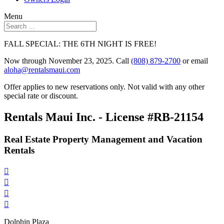
Menu
FALL SPECIAL: THE 6TH NIGHT IS FREE!
Now through November 23, 2025. Call
(808) 879-2700
or email
aloha@rentalsmaui.com
Offer applies to new reservations only. Not valid with any other
special rate or discount.
Rentals Maui Inc. - License #RB-21154
Real Estate Property Management and Vacation
Rentals




Dolphin Plaza