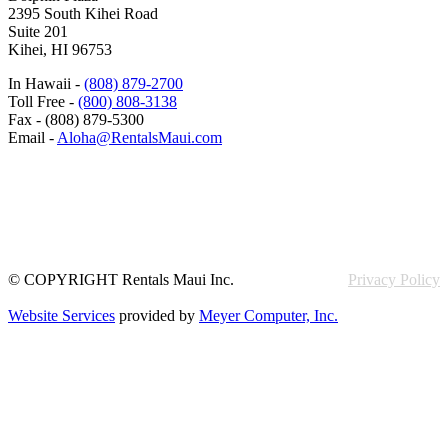
2395 South Kihei Road
Suite 201
Kihei, HI 96753
In Hawaii -
(808) 879-2700
Toll Free -
(800) 808-3138
Fax - (808) 879-5300
Email -
Aloha@RentalsMaui.com
© COPYRIGHT Rentals Maui Inc.
Privacy Policy
Website Services
provided by
Meyer Computer, Inc.