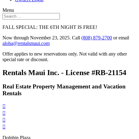
Menu
FALL SPECIAL: THE 6TH NIGHT IS FREE!
Now through November 23, 2025. Call
(808) 879-2700
or email
aloha@rentalsmaui.com
Offer applies to new reservations only. Not valid with any other
special rate or discount.
Rentals Maui Inc. - License #RB-21154
Real Estate Property Management and Vacation
Rentals




Dolphin Plaza