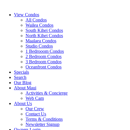
View Condos
All Condos
Wailea Condos
South Kihei Condos
North Kihei Condos
Maalaea Condos
Studio Condos
1 Bedrooom Condos
2 Bedroom Condos
3 Bedroom Condos
Oceanfront Condos
Specials
Search
Our Blog
About Maui
Activities & Concierge
Web Cam
About Us
Our Crew
Contact Us
Terms & Conditions
Newsletter Signup
Owners Login