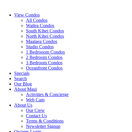
View Condos
All Condos
Wailea Condos
South Kihei Condos
North Kihei Condos
Maalaea Condos
Studio Condos
1 Bedrooom Condos
2 Bedroom Condos
3 Bedroom Condos
Oceanfront Condos
Specials
Search
Our Blog
About Maui
Activities & Concierge
Web Cam
About Us
Our Crew
Contact Us
Terms & Conditions
Newsletter Signup
Owners Login