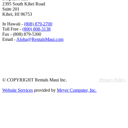
2395 South Kihei Road
Suite 201
Kihei, HI 96753
In Hawaii -
(808) 879-2700
Toll Free -
(800) 808-3138
Fax - (808) 879-5300
Email -
Aloha@RentalsMaui.com
© COPYRIGHT Rentals Maui Inc.
Privacy Policy
Website Services
provided by
Meyer Computer, Inc.