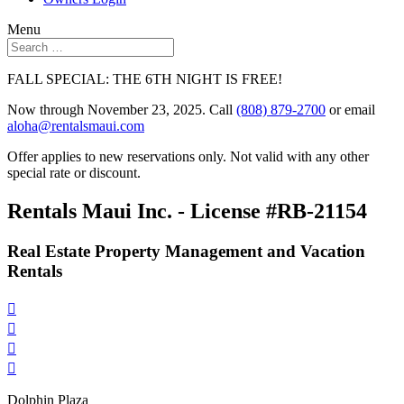
Menu
FALL SPECIAL: THE 6TH NIGHT IS FREE!
Now through November 23, 2025. Call
(808) 879-2700
or email
aloha@rentalsmaui.com
Offer applies to new reservations only. Not valid with any other
special rate or discount.
Rentals Maui Inc. - License #RB-21154
Real Estate Property Management and Vacation
Rentals




Dolphin Plaza