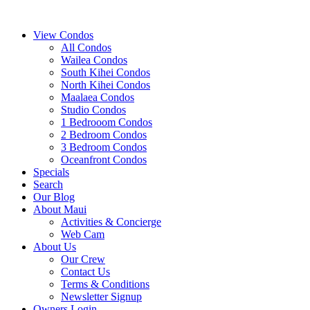
View Condos
All Condos
Wailea Condos
South Kihei Condos
North Kihei Condos
Maalaea Condos
Studio Condos
1 Bedrooom Condos
2 Bedroom Condos
3 Bedroom Condos
Oceanfront Condos
Specials
Search
Our Blog
About Maui
Activities & Concierge
Web Cam
About Us
Our Crew
Contact Us
Terms & Conditions
Newsletter Signup
Owners Login