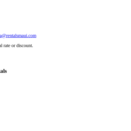
ha@rentalsmaui.com
l rate or discount.
als