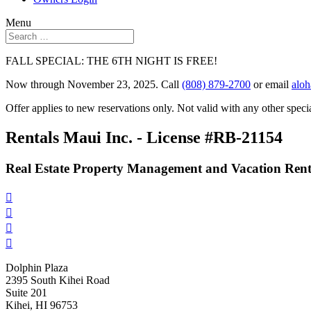
Menu
FALL SPECIAL: THE 6TH NIGHT IS FREE!
Now through November 23, 2025. Call
(808) 879-2700
or email
alo
Offer applies to new reservations only. Not valid with any other specia
Rentals Maui Inc. - License #RB-21154
Real Estate Property Management and Vacation Rent




Dolphin Plaza
2395 South Kihei Road
Suite 201
Kihei, HI 96753