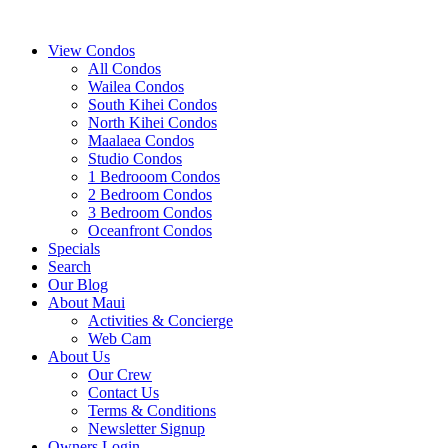
View Condos
All Condos
Wailea Condos
South Kihei Condos
North Kihei Condos
Maalaea Condos
Studio Condos
1 Bedrooom Condos
2 Bedroom Condos
3 Bedroom Condos
Oceanfront Condos
Specials
Search
Our Blog
About Maui
Activities & Concierge
Web Cam
About Us
Our Crew
Contact Us
Terms & Conditions
Newsletter Signup
Owners Login