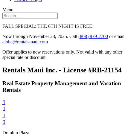
Menu
FALL SPECIAL: THE 6TH NIGHT IS FREE!
Now through November 23, 2025. Call
(808) 879-2700
or email
aloha@rentalsmaui.com
Offer applies to new reservations only. Not valid with any other
special rate or discount.
Rentals Maui Inc. - License #RB-21154
Real Estate Property Management and Vacation
Rentals




Dolphin Plaza