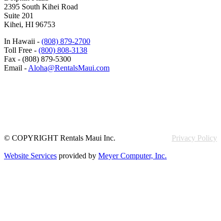
2395 South Kihei Road
Suite 201
Kihei, HI 96753
In Hawaii -
(808) 879-2700
Toll Free -
(800) 808-3138
Fax - (808) 879-5300
Email -
Aloha@RentalsMaui.com
© COPYRIGHT Rentals Maui Inc.
Privacy Policy
Website Services
provided by
Meyer Computer, Inc.