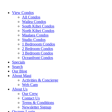
View Condos
All Condos
Wailea Condos
South Kihei Condos
North Kihei Condos
Maalaea Condos
Studio Condos
1 Bedrooom Condos
2 Bedroom Condos
3 Bedroom Condos
Oceanfront Condos
Specials
Search
Our Blog
About Maui
Activities & Concierge
Web Cam
About Us
Our Crew
Contact Us
Terms & Conditions
Newsletter Signup
Owners Login