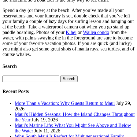
Spend a day (or three) at the beach. After you’ve made all your
reservations and your itinerary is set, double check that you’ve left
your family a couple of lazy days for surfing lesson and hanging out
at the beach. Take a waterproof camera out when you go stand up
paddle boarding. Photos of your
Kihei
or
Wailea condo
from the
water, with palms swaying the in the foreground are sure to become
some of your favorite vacation photos. If you are quick (and lucky)
you might also get some great shots of manta rays, sea turtles, and of
course whales.
Search
Search
for:
Recent Posts
More Than a Vacation: Why Guests Return to Maui
July 29,
2026
Maui’s Hidden Seasons: How the Island Changes Throughout
the Year
July 19, 2026
Maui’s Marine Life: What You Might See Above and Below
the Water
July 11, 2026
Why South Maui Is Perfect for Multigenerational Family