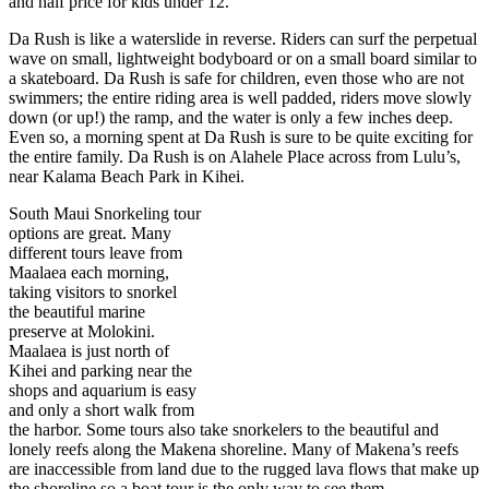
and half price for kids under 12.
Da Rush is like a waterslide in reverse. Riders can surf the perpetual
wave on small, lightweight bodyboard or on a small board similar to
a skateboard. Da Rush is safe for children, even those who are not
swimmers; the entire riding area is well padded, riders move slowly
down (or up!) the ramp, and the water is only a few inches deep.
Even so, a morning spent at Da Rush is sure to be quite exciting for
the entire family. Da Rush is on Alahele Place across from Lulu’s,
near Kalama Beach Park in Kihei.
South Maui Snorkeling tour
options are great. Many
different tours leave from
Maalaea each morning,
taking visitors to snorkel
the beautiful marine
preserve at Molokini.
Maalaea is just north of
Kihei and parking near the
shops and aquarium is easy
and only a short walk from
the harbor. Some tours also take snorkelers to the beautiful and
lonely reefs along the Makena shoreline. Many of Makena’s reefs
are inaccessible from land due to the rugged lava flows that make up
the shoreline so a boat tour is the only way to see them.