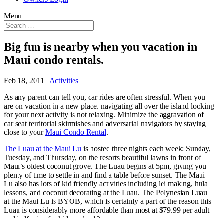
Menu
Big fun is nearby when you vacation in
Maui condo rentals.
Feb 18, 2011
|
Activities
As any parent can tell you, car rides are often stressful. When you
are on vacation in a new place, navigating all over the island looking
for your next activity is not relaxing. Minimize the aggravation of
car seat territorial skirmishes and adversarial navigators by staying
close to your
Maui Condo Rental
.
The Luau at the Maui Lu
is hosted three nights each week: Sunday,
Tuesday, and Thursday, on the resorts beautiful lawns in front of
Maui’s oldest coconut grove. The Luau begins at 5pm, giving you
plenty of time to settle in and find a table before sunset. The Maui
Lu also has lots of kid friendly activities including lei making, hula
lessons, and coconut decorating at the Luau. The Polynesian Luau
at the Maui Lu is BYOB, which is certainly a part of the reason this
Luau is considerably more affordable than most at $79.99 per adult