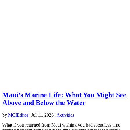
Maui’s Marine Life: What You Might See
Above and Below the Water
by
MCIEditor
|
Jul 11, 2026
|
Activities
What if you returned from Maui wishing you had spent less time