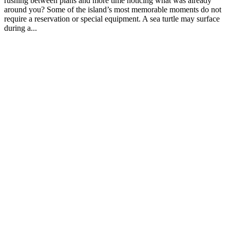
rushing between plans and more time noticing what was already
around you? Some of the island’s most memorable moments do not
require a reservation or special equipment. A sea turtle may surface
during a...