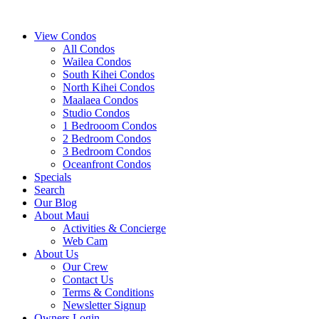
View Condos
All Condos
Wailea Condos
South Kihei Condos
North Kihei Condos
Maalaea Condos
Studio Condos
1 Bedrooom Condos
2 Bedroom Condos
3 Bedroom Condos
Oceanfront Condos
Specials
Search
Our Blog
About Maui
Activities & Concierge
Web Cam
About Us
Our Crew
Contact Us
Terms & Conditions
Newsletter Signup
Owners Login