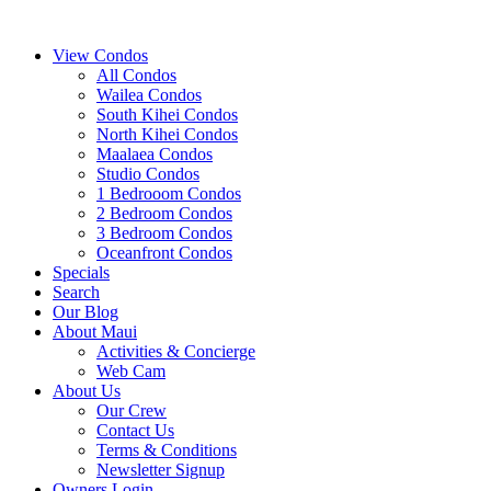
View Condos
All Condos
Wailea Condos
South Kihei Condos
North Kihei Condos
Maalaea Condos
Studio Condos
1 Bedrooom Condos
2 Bedroom Condos
3 Bedroom Condos
Oceanfront Condos
Specials
Search
Our Blog
About Maui
Activities & Concierge
Web Cam
About Us
Our Crew
Contact Us
Terms & Conditions
Newsletter Signup
Owners Login