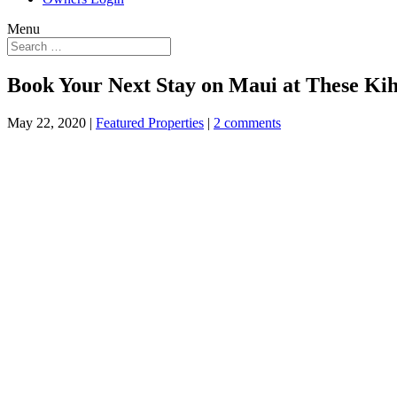
Menu
Book Your Next Stay on Maui at These Kih
May 22, 2020
|
Featured Properties
|
2 comments