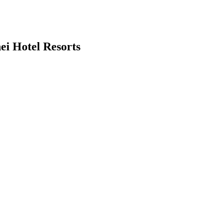
ei Hotel Resorts