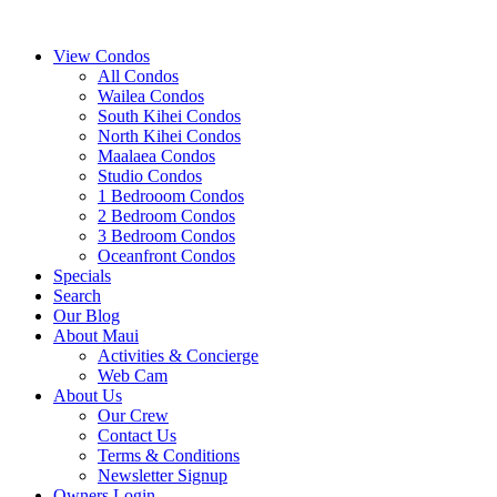
View Condos
All Condos
Wailea Condos
South Kihei Condos
North Kihei Condos
Maalaea Condos
Studio Condos
1 Bedrooom Condos
2 Bedroom Condos
3 Bedroom Condos
Oceanfront Condos
Specials
Search
Our Blog
About Maui
Activities & Concierge
Web Cam
About Us
Our Crew
Contact Us
Terms & Conditions
Newsletter Signup
Owners Login