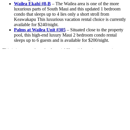
Wailea Ekahi #8-B
– The Wailea area is one of the more
luxurious parts of South Maui and this updated 1 bedroom
condo that sleeps up to 4 lies only a short stroll from
Keawakapu This luxurious vacation rental choice is currently
available for $240/night.
Palms at Wailea Unit #305
– Situated close to the property
pool, this high-end luxury Maui 2 bedroom condo rental
sleeps up to 6 guests and is available for $200/night.
This is just a sneak peek of special Hawaii last-minute vacation
rental deals that we currently have going on! If you are interested in
seeing what other discounts we have going on, be sure to check out
our wide selection of other fine South
Maui condo rental deals
that
are running until the end of the year! When you find the right
vacation rental for you, make sure to
contact us
and let’s get you
started on your Hawaii holiday getaway right away. A hui hou!
2 Comments
Arron miles
on October 29, 2019 at 8:19 am