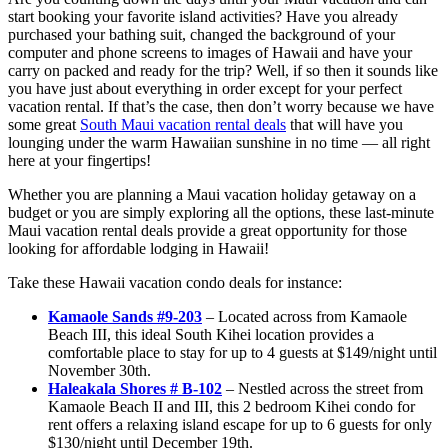
start booking your favorite island activities? Have you already
purchased your bathing suit, changed the background of your
computer and phone screens to images of Hawaii and have your
carry on packed and ready for the trip? Well, if so then it sounds like
you have just about everything in order except for your perfect
vacation rental. If that’s the case, then don’t worry because we have
some great
South Maui vacation rental deals
that will have you
lounging under the warm Hawaiian sunshine in no time — all right
here at your fingertips!
Whether you are planning a Maui vacation holiday getaway on a
budget or you are simply exploring all the options, these last-minute
Maui vacation rental deals provide a great opportunity for those
looking for affordable lodging in Hawaii!
Take these Hawaii vacation condo deals for instance:
Kamaole Sands #9-203
– Located across from Kamaole
Beach III, this ideal South Kihei location provides a
comfortable place to stay for up to 4 guests at $149/night until
November 30th.
Haleakala Shores # B-102
– Nestled across the street from
Kamaole Beach II and III, this 2 bedroom Kihei condo for
rent offers a relaxing island escape for up to 6 guests for only
$130/night until December 19th.