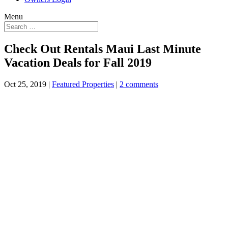
Menu
Check Out Rentals Maui Last Minute
Vacation Deals for Fall 2019
Oct 25, 2019
|
Featured Properties
|
2 comments