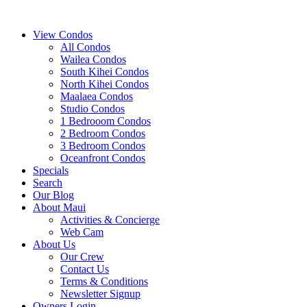
View Condos
All Condos
Wailea Condos
South Kihei Condos
North Kihei Condos
Maalaea Condos
Studio Condos
1 Bedrooom Condos
2 Bedroom Condos
3 Bedroom Condos
Oceanfront Condos
Specials
Search
Our Blog
About Maui
Activities & Concierge
Web Cam
About Us
Our Crew
Contact Us
Terms & Conditions
Newsletter Signup
Owners Login