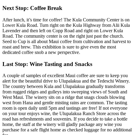
Next Stop: Coffee Break
After lunch, it’s time for coffee! The Kula Community Center is on
Lower Kula Road. Turn right on the Kula Highway from Alii Kula
Lavender and then left on Copp Road and right on Lower Kula
Road. The community center is on the right just past the church.
Seed to Cup is all about Maui coffee from cultivation and harvest to
roast and brew. This exhibition is sure to give even the most
dedicated coffee snob a new perspective.
Last Stop: Wine Tasting and Snacks
A couple of samples of excellent Maui coffee are sure to keep you
alert for the beautiful drive to Ulupalakua and the Tedeschi Winery.
The country between Kula and Ulupalakua gradually transforms
from rugged ridges and gulleys into sweeping views of South and
West Maui. The winery sits on a ridge that snags clouds blowing
west from Hana and gentle misting rains are common. The tasting
room is open daily until 5pm and tastings are free! If not everyone
on your tour enjoys wine, the Ulupalakua Ranch Store across the
road has refreshments and souvenirs. If you decide to take a bottle
home, the staff at the winery will gladly package any wine you
purchase for a safe flight home as checked luggage for no additional