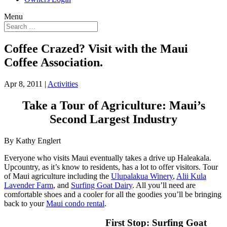
Menu
Coffee Crazed? Visit with the Maui
Coffee Association.
Apr 8, 2011
|
Activities
Take a Tour of Agriculture: Maui’s
Second Largest Industry
By Kathy Englert
Everyone who visits Maui eventually takes a drive up Haleakala.
Upcountry, as it’s know to residents, has a lot to offer visitors. Tour
of Maui agriculture including the
Ulupalakua Winery
,
Alii Kula
Lavender Farm
, and
Surfing Goat Dairy
. All you’ll need are
comfortable shoes and a cooler for all the goodies you’ll be bringing
back to your
Maui condo rental
.
First Stop: Surfing Goat