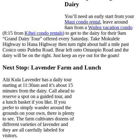
Dairy
You’ll need an early start from your
Maui condo rental
, leave around
8am from a
Wailea vacation condo
(8:15 from
Kihei condo rentals
) to get to the dairy for their 9am
“Grand Dairy Tour” offered every Saturday. Take Mokulele
Highway to Hana Highway then turn right about half a mile past
Costco onto Pulehu Road. Bear left onto Omaopio Road and the
dairy will be on the right. Just keep an eye out for the goats!
Next Stop: Lavender Farm and Lunch
Alii Kula Lavender has a daily tour
starting at 11:30am and it’s about 15
minutes from the dairy. Call ahead to
reserve a spot on a guided tour, and
a lunch basket if you like. If you
prefer to simply wander around the
grounds on your own, there is plenty
to see. The farm cultivates dozens of
different varieties of lavender and
they are all carefully labeled for
visitors.