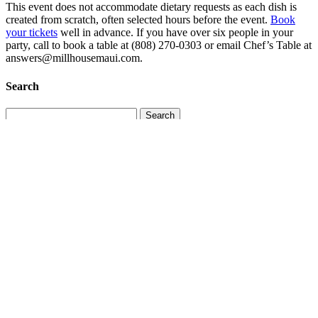
This event does not accommodate dietary requests as each dish is
created from scratch, often selected hours before the event.
Book
your tickets
well in advance. If you have over six people in your
party, call to book a table at (808) 270-0303 or email Chef’s Table at
answers@millhousemaui.com.
Search
Search
for:
Recent Posts
More Than a Vacation: Why Guests Return to Maui
July 29,
2026
Maui’s Hidden Seasons: How the Island Changes Throughout
the Year
July 19, 2026
Maui’s Marine Life: What You Might See Above and Below
the Water
July 11, 2026
Why South Maui Is Perfect for Multigenerational Family
Vacations
June 30, 2026
Beyond the Resort: Small-Town Maui Experiences Worth
Exploring
June 20, 2026
Categories