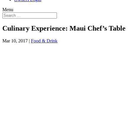
Menu
Culinary Experience: Maui Chef’s Table
Mar 10, 2017
|
Food & Drink