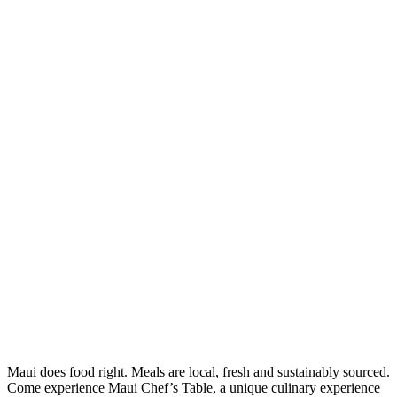
Maui does food right. Meals are local, fresh and sustainably sourced.
Come experience Maui Chef’s Table, a unique culinary experience