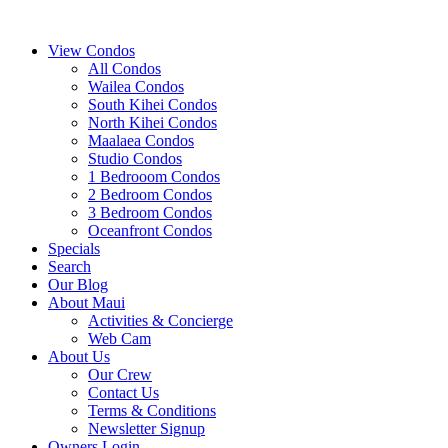
View Condos
All Condos
Wailea Condos
South Kihei Condos
North Kihei Condos
Maalaea Condos
Studio Condos
1 Bedrooom Condos
2 Bedroom Condos
3 Bedroom Condos
Oceanfront Condos
Specials
Search
Our Blog
About Maui
Activities & Concierge
Web Cam
About Us
Our Crew
Contact Us
Terms & Conditions
Newsletter Signup
Owners Login