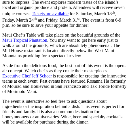
sure to impress. The event explores modern tastes of the island’s
local and organic produce and protein. Attendees will receive seven
th
unique courses.
Tickets are available
for Saturday, March 18
,
th
st
Friday, March 24
and Friday, March 31
. The event is from 6-9
p.m. so be sure to save your appetite for dinner!
Maui Chef’s Table will take place on the beautiful grounds of the
Maui Tropical Plantation
. You may want to get here early just to
walk around the grounds, which are absolutely phenomenal. The
Mill House restaurant is located directly below the West Maui
Mountains providing for a spectacular view.
Aside from the delicious food, the best part of this event is the open-
air concept. Watch chef’s as they create their masterpieces.
Executive Chef Jeff Scheer
is responsible for creating the innovative
teams at each event. Past events have featured Rosanna Ha formerly
of Mourad and Boulevard in San Francisco and Tak Toride formerly
of Morimoto Maui.
The event is interactive so feel free to ask questions about
ingredients or the inspiration behind a dish. This event is perfect for
friends and family. It is also a common destination for
honeymooners or anniversaries. Wine, beer and specialty cocktails
will be available for purchase during the dinner.