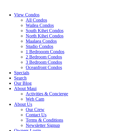
View Condos
All Condos
Wailea Condos
South Kihei Condos
North Kihei Condos
Maalaea Condos
Studio Condos
1 Bedrooom Condos
2 Bedroom Condos
3 Bedroom Condos
Oceanfront Condos
Specials
Search
Our Blog
About Maui
Activities & Concierge
Web Cam
About Us
Our Crew
Contact Us
Terms & Conditions
Newsletter Signup
Owners Login