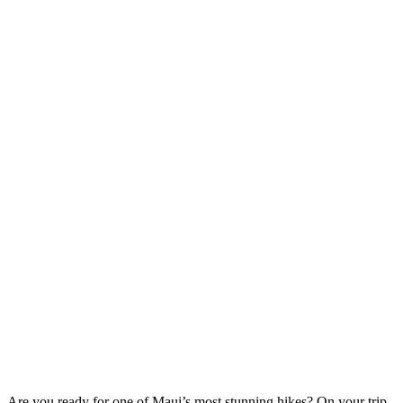
Are you ready for one of Maui’s most stunning hikes? On your trip