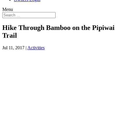
Menu
Hike Through Bamboo on the Pipiwai
Trail
Jul 11, 2017
|
Activities