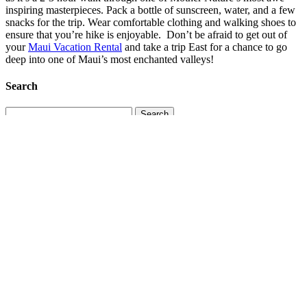
inspiring masterpieces. Pack a bottle of sunscreen, water, and a few
snacks for the trip. Wear comfortable clothing and walking shoes to
ensure that you’re hike is enjoyable. Don’t be afraid to get out of
your
Maui Vacation Rental
and take a trip East for a chance to go
deep into one of Maui’s most enchanted valleys!
Search
Search
for:
Recent Posts
More Than a Vacation: Why Guests Return to Maui
July 29,
2026
Maui’s Hidden Seasons: How the Island Changes Throughout
the Year
July 19, 2026
Maui’s Marine Life: What You Might See Above and Below
the Water
July 11, 2026
Why South Maui Is Perfect for Multigenerational Family
Vacations
June 30, 2026
Beyond the Resort: Small-Town Maui Experiences Worth
Exploring
June 20, 2026
Categories