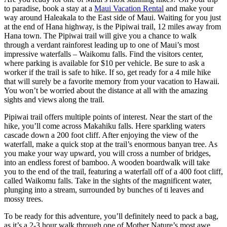
to paradise, book a stay at a
Maui Vacation Rental
and make your
way around Haleakala to the East side of Maui. Waiting for you just
at the end of Hana highway, is the Pipiwai trail, 12 miles away from
Hana town. The Pipiwai trail will give you a chance to walk
through a verdant rainforest leading up to one of Maui’s most
impressive waterfalls – Waikomu falls. Find the visitors center,
where parking is available for $10 per vehicle. Be sure to ask a
worker if the trail is safe to hike. If so, get ready for a 4 mile hike
that will surely be a favorite memory from your vacation to Hawaii.
You won’t be worried about the distance at all with the amazing
sights and views along the trail.
Pipiwai trail offers multiple points of interest. Near the start of the
hike, you’ll come across Makahiku falls. Here sparkling waters
cascade down a 200 foot cliff. After enjoying the view of the
waterfall, make a quick stop at the trail’s enormous banyan tree. As
you make your way upward, you will cross a number of bridges,
into an endless forest of bamboo. A wooden boardwalk will take
you to the end of the trail, featuring a waterfall off of a 400 foot cliff,
called Waikomu falls. Take in the sights of the magnificent water,
plunging into a stream, surrounded by bunches of ti leaves and
mossy trees.
To be ready for this adventure, you’ll definitely need to pack a bag,
as it’s a 2-3 hour walk through one of Mother Nature’s most awe