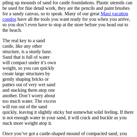
piling up mounds of sand for castle foundations. Plastic utensils can
be used for fine detail work, they are the pencils and paint brushes
for a sandy canvas, so to speak. Many of our great
Maui vacation
condos
have all the tools you want ready for you when you arrive,
so you don’t even have to stop at the store before you head out to
the beach.
The real key to a sand
castle, like any other
structure, is a sturdy base.
Sand that is full of water
will compact under it’s own
weight, so you can quickly
create large structures by
gently shaping bricks or
patties out of very wet sand
and stacking them atop one
another. Don’t worry about
too much water. The excess
will run out of the sand
quickly, leaving it slightly sticky but somewhat solid feeling. If there
is not enough water in your sand, it will crack and buckle as you
stack more weight atop it.
Once you’ve got a castle-shaped mound of compacted sand, you