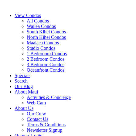
View Condos
All Condos
Wailea Condos
South Kihei Condos
North Kihei Condos
Maalaea Condos
Studio Condos
1 Bedrooom Condos
2 Bedroom Condos
3 Bedroom Condos
Oceanfront Condos
Specials
Search
Our Blog
About Maui
Activities & Concierge
Web Cam
About Us
Our Crew
Contact Us
Terms & Conditions
Newsletter Signup
Owners Login