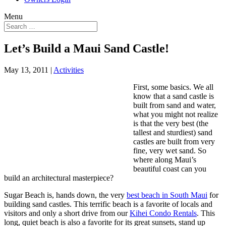
Menu
Let’s Build a Maui Sand Castle!
May 13, 2011
|
Activities
First, some basics. We all
know that a sand castle is
built from sand and water,
what you might not realize
is that the very best (the
tallest and sturdiest) sand
castles are built from very
fine, very wet sand. So
where along Maui’s
beautiful coast can you
build an architectural masterpiece?
Sugar Beach is, hands down, the very
best beach in South Maui
for
building sand castles. This terrific beach is a favorite of locals and
visitors and only a short drive from our
Kihei Condo Rentals
. This
long, quiet beach is also a favorite for its great sunsets, stand up