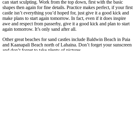
can start sculpting. Work from the top down, first with the basic
shapes then again for fine details. Practice makes perfect, if your first
castle isn’t everything you’d hoped for, just give it a good kick and
make plans to start again tomorrow. In fact, even if it does inspire
awe and respect from passerby, give it a good kick and plan to start
again tomorrow. It’s only sand after all.
Other great beaches for sand castles include Baldwin Beach in Paia
and Kaanapali Beach north of Lahaina. Don’t forget your sunscreen
and don’t forget to take plenty of pictures.
Search
Search
for:
Recent Posts
More Than a Vacation: Why Guests Return to Maui
July 29,
2026
Maui’s Hidden Seasons: How the Island Changes Throughout
the Year
July 19, 2026
Maui’s Marine Life: What You Might See Above and Below
the Water
July 11, 2026
Why South Maui Is Perfect for Multigenerational Family