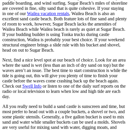
paddle boarding, and wind surfing. Sugar Beach’s miles of shoreline
are covered in fine, silty sand that is quite cohesive. If your staying
in one of our
Wailea vacation rentals
, Wailea Beach is also an
excellent sand castle beach. Both feature lots of fine sand and plenty
of room to work, however, Sugar Beach lacks the amenities of
Wailea Beach while Wailea beach is rarely as quiet at Sugar Beach.
If your budding builder is using Tonka trucks during castle
construction, Wailea is probably your best choice. If your weekend
structural engineer brings a slide rule with his bucket and shovel,
head on out to Sugar Beach.
Next, find a nice level spot at our beach of choice. Look for an area
where the sand is wet (less than an inch of dry sand on top) but the
waves aren’t an issue. The best time to start construction is while the
tide is going out, this will give you plenty of time to finish your
castle before the waves come crashing back up the beach again.
Check out
Swell Info
or listen to one of the daily surf reports on the
radio or local television to learn when low and high tide are each
day.
All you really need to build a sand castle is sunscreen and time, but
most prefer to head out with a couple buckets, a shovel or two, and
some plastic utensils. Generally, a five gallon bucket is used to mix
sand and water while smaller buckets can be used a molds. Shovels
are very useful for mixing sand with water, digging moats, and