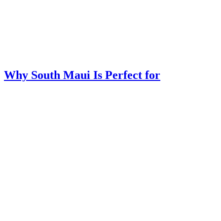
Why South Maui Is Perfect for
Multigenerational Family Vacations
Jun 30, 2026
|
Maui
Trying to plan one Maui vacation that makes grandparents, parents,
teens, and younger kids happy can feel like solving a puzzle with
too many moving pieces. Where can everyone relax, explore, eat
easily, and enjoy time together without the trip feeling
overplanned?...
read more