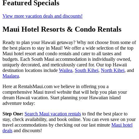
Featured Specials
View more vacation deals and discounts!
Maui Hotel Resorts & Condo Rentals
Ready to plan your Hawaii getaway? Why not choose from some of
the best places to stay in Maui! We offer a wide selection of the top
Maui hotel resort and condo rentals and cater to all tastes and
budgets. Each South Maui accommodation is individually owned,
uniquely decorated, and meticulously cared for. Our top Hawaii
destination locations include
Wailea
,
South Kihei
,
North Kihei
, and
Maalaea
.
Here at RentalsMaui.com we believe in offering you a
comprehensive Maui travel website that will help you plan your
dream Hawaii vacation. Start planning your Hawaiian island
adventure today:
Step One:
Search Maui vacation rentals
to find the best place to
stay, check availability, and book online. You can even save on your
travel accommodations by checking out our last minute
Maui hotel
deals
and discounts!