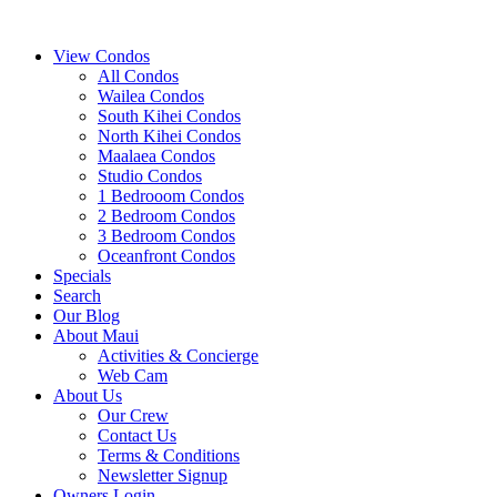
View Condos
All Condos
Wailea Condos
South Kihei Condos
North Kihei Condos
Maalaea Condos
Studio Condos
1 Bedrooom Condos
2 Bedroom Condos
3 Bedroom Condos
Oceanfront Condos
Specials
Search
Our Blog
About Maui
Activities & Concierge
Web Cam
About Us
Our Crew
Contact Us
Terms & Conditions
Newsletter Signup
Owners Login