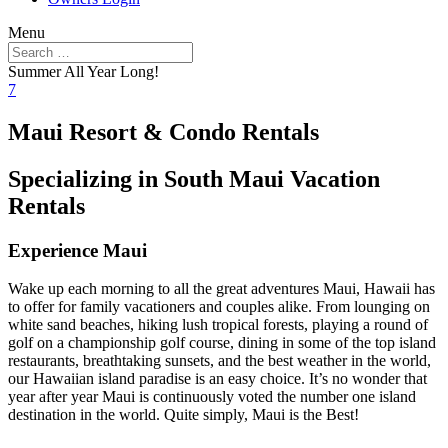
Menu
Summer All Year Long!
7
Maui Resort & Condo Rentals
Specializing in South Maui Vacation
Rentals
Experience Maui
Wake up each morning to all the great adventures Maui, Hawaii has
to offer for family vacationers and couples alike. From lounging on
white sand beaches, hiking lush tropical forests, playing a round of
golf on a championship golf course, dining in some of the top island
restaurants, breathtaking sunsets, and the best weather in the world,
our Hawaiian island paradise is an easy choice. It’s no wonder that
year after year Maui is continuously voted the number one island
destination in the world. Quite simply, Maui is the Best!