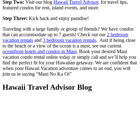
Step Two:
Visit our blog
Hawaii Travel Advisor
, for travel tips,
featured condos for rent, island events, and more.
Step Three:
Kick back and enjoy paradise!
Traveling with a large family or group of friends? We have condos
that can accommodate up to 7 guests! Check out our
2 bedroom
vacation rentals
and
3 bedroom vacation rentals
. And if being close
to the beach or a view of the ocean is a must, see our current
oceanfront hotels and condos in Maui
. Book your desired Maui
vacation condo rental online today or simply call and we’ll help you
find the perfect fit for your Hawaiian getaway. We are confident that
when your Hawaii Vacation adventure comes to an end, you will
join us in saying “Maui No Ka Oi”
Hawaii Travel Advisor Blog