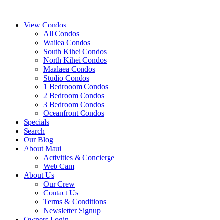
View Condos
All Condos
Wailea Condos
South Kihei Condos
North Kihei Condos
Maalaea Condos
Studio Condos
1 Bedrooom Condos
2 Bedroom Condos
3 Bedroom Condos
Oceanfront Condos
Specials
Search
Our Blog
About Maui
Activities & Concierge
Web Cam
About Us
Our Crew
Contact Us
Terms & Conditions
Newsletter Signup
Owners Login