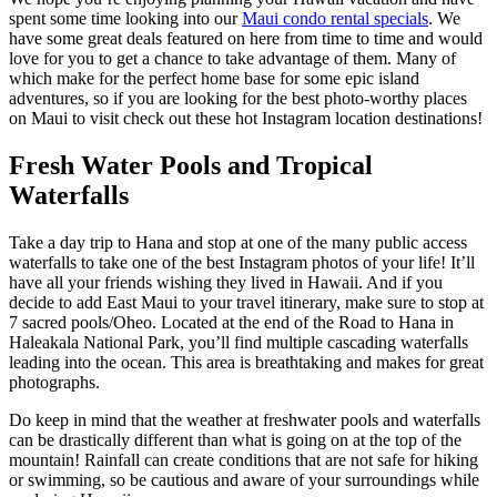
spent some time looking into our
Maui condo rental specials
. We
have some great deals featured on here from time to time and would
love for you to get a chance to take advantage of them. Many of
which make for the perfect home base for some epic island
adventures, so if you are looking for the best photo-worthy places
on Maui to visit check out these hot Instagram location destinations!
Fresh Water Pools and Tropical
Waterfalls
Take a day trip to Hana and stop at one of the many public access
waterfalls to take one of the best Instagram photos of your life! It’ll
have all your friends wishing they lived in Hawaii. And if you
decide to add East Maui to your travel itinerary, make sure to stop at
7 sacred pools/Oheo. Located at the end of the Road to Hana in
Haleakala National Park, you’ll find multiple cascading waterfalls
leading into the ocean. This area is breathtaking and makes for great
photographs.
Do keep in mind that the weather at freshwater pools and waterfalls
can be drastically different than what is going on at the top of the
mountain! Rainfall can create conditions that are not safe for hiking
or swimming, so be cautious and aware of your surroundings while