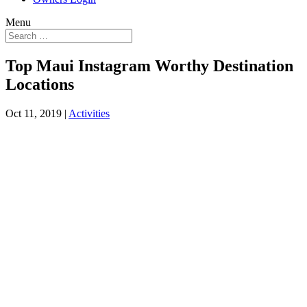
Menu
Top Maui Instagram Worthy Destination
Locations
Oct 11, 2019
|
Activities