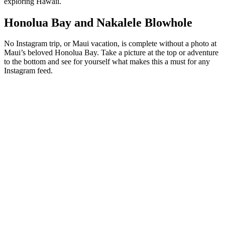
exploring Hawaii.
Honolua Bay and Nakalele Blowhole
No Instagram trip, or Maui vacation, is complete without a photo at
Maui’s beloved Honolua Bay. Take a picture at the top or adventure
to the bottom and see for yourself what makes this a must for any
Instagram feed.
And while you are at it, why not stop at the
Nakalele Blowhole
to
take an incredible picture with your friends! Almost any travel story
about Maui will recommend stopping here and we agree!
Book a Whale Watch Tour or a Day Trip
to Lanai
During the winter season, our favorite friendly giants migrate to
warmer waters to create families and raise their young. It is a
common sight to see them frolicking off the Maui coasts and there
are a number of whale watches that help you get a closer look.
Imagine what your friends will think when they see you on a boat
while a large humpback whale jumps behind you?
And if you want to get a taste of what one of the neighboring