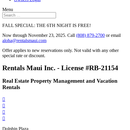
Menu
FALL SPECIAL: THE 6TH NIGHT IS FREE!
Now through November 23, 2025. Call
(808) 879-2700
or email
aloha@rentalsmaui.com
Offer applies to new reservations only. Not valid with any other
special rate or discount.
Rentals Maui Inc. - License #RB-21154
Real Estate Property Management and Vacation
Rentals




Dolphin Plaza