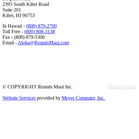
2395 South Kihei Road
Suite 201
Kihei, HI 96753
In Hawaii -
(808) 879-2700
Toll Free -
(800) 808-3138
Fax - (808) 879-5300
Email -
Aloha@RentalsMaui.com
© COPYRIGHT Rentals Maui Inc.
Privacy Policy
Website Services
provided by
Meyer Computer, Inc.