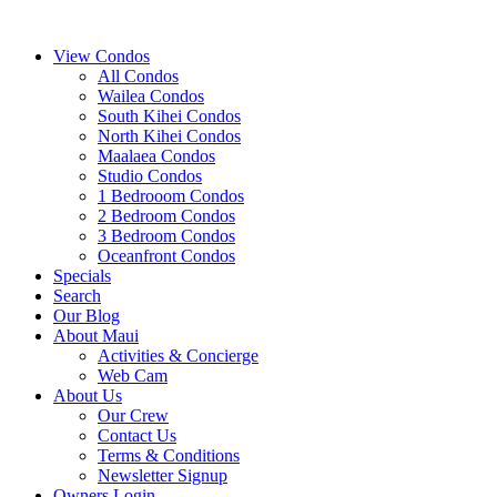
View Condos
All Condos
Wailea Condos
South Kihei Condos
North Kihei Condos
Maalaea Condos
Studio Condos
1 Bedrooom Condos
2 Bedroom Condos
3 Bedroom Condos
Oceanfront Condos
Specials
Search
Our Blog
About Maui
Activities & Concierge
Web Cam
About Us
Our Crew
Contact Us
Terms & Conditions
Newsletter Signup
Owners Login