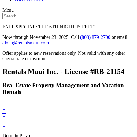
Menu
FALL SPECIAL: THE 6TH NIGHT IS FREE!
Now through November 23, 2025. Call
(808) 879-2700
or email
aloha@rentalsmaui.com
Offer applies to new reservations only. Not valid with any other
special rate or discount.
Rentals Maui Inc. - License #RB-21154
Real Estate Property Management and Vacation
Rentals




Dolphin Plaza