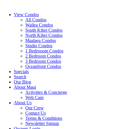
View Condos
All Condos
Wailea Condos
South Kihei Condos
North Kihei Condos
Maalaea Condos
Studio Condos
1 Bedrooom Condos
2 Bedroom Condos
3 Bedroom Condos
Oceanfront Condos
Specials
Search
Our Blog
About Maui
Activities & Concierge
Web Cam
About Us
Our Crew
Contact Us
Terms & Conditions
Newsletter Signup
Owners Login