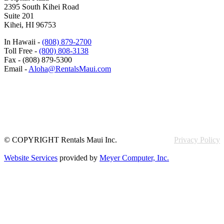
2395 South Kihei Road
Suite 201
Kihei, HI 96753
In Hawaii -
(808) 879-2700
Toll Free -
(800) 808-3138
Fax - (808) 879-5300
Email -
Aloha@RentalsMaui.com
© COPYRIGHT Rentals Maui Inc.
Privacy Policy
Website Services
provided by
Meyer Computer, Inc.