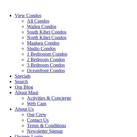
View Condos
All Condos
Wailea Condos
South Kihei Condos
North Kihei Condos
Maalaea Condos
Studio Condos
1 Bedrooom Condos
2 Bedroom Condos
3 Bedroom Condos
Oceanfront Condos
Specials
Search
Our Blog
About Maui
Activities & Concierge
Web Cam
About Us
Our Crew
Contact Us
Terms & Conditions
Newsletter Signup
Owners Login