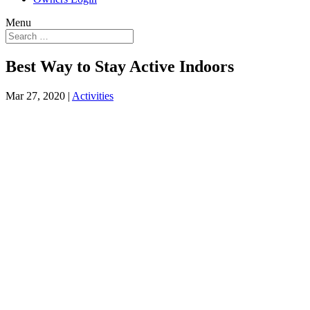
Menu
Best Way to Stay Active Indoors
Mar 27, 2020
|
Activities