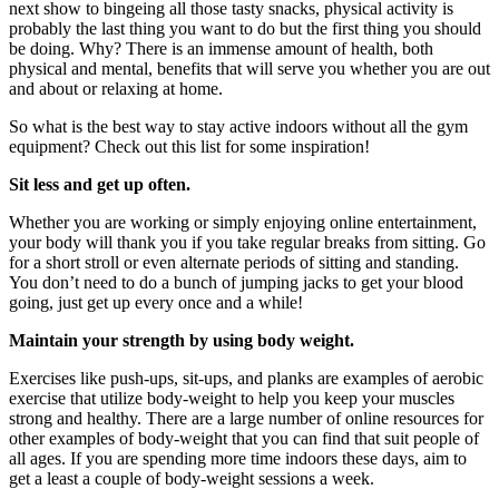
next show to bingeing all those tasty snacks, physical activity is
probably the last thing you want to do but the first thing you should
be doing. Why? There is an immense amount of health, both
physical and mental, benefits that will serve you whether you are out
and about or relaxing at home.
So what is the best way to stay active indoors without all the gym
equipment? Check out this list for some inspiration!
Sit less and get up often.
Whether you are working or simply enjoying online entertainment,
your body will thank you if you take regular breaks from sitting. Go
for a short stroll or even alternate periods of sitting and standing.
You don’t need to do a bunch of jumping jacks to get your blood
going, just get up every once and a while!
Maintain your strength by using body weight.
Exercises like push-ups, sit-ups, and planks are examples of aerobic
exercise that utilize body-weight to help you keep your muscles
strong and healthy. There are a large number of online resources for
other examples of body-weight that you can find that suit people of
all ages. If you are spending more time indoors these days, aim to
get a least a couple of body-weight sessions a week.