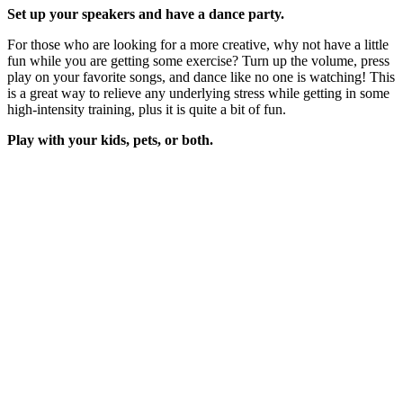
Set up your speakers and have a dance party.
For those who are looking for a more creative, why not have a little
fun while you are getting some exercise? Turn up the volume, press
play on your favorite songs, and dance like no one is watching! This
is a great way to relieve any underlying stress while getting in some
high-intensity training, plus it is quite a bit of fun.
Play with your kids, pets, or both.
Typically outfitted with high energy, keeping up with your children
and pets are a great way to stay active. Not only would they enjoy
replacing your attention towards technology but it is a great way to
bond with your loved ones!
These are just a few examples of the different ways you can stay
active while indoors but the possibilities are almost endless. Get
creative with your surroundings and work up a sweat!
Search
Search
for:
Recent Posts