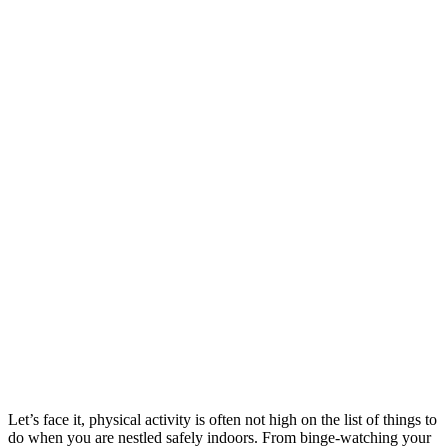
Let’s face it, physical activity is often not high on the list of things to
do when you are nestled safely indoors. From binge-watching your