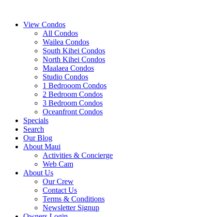
View Condos
All Condos
Wailea Condos
South Kihei Condos
North Kihei Condos
Maalaea Condos
Studio Condos
1 Bedrooom Condos
2 Bedroom Condos
3 Bedroom Condos
Oceanfront Condos
Specials
Search
Our Blog
About Maui
Activities & Concierge
Web Cam
About Us
Our Crew
Contact Us
Terms & Conditions
Newsletter Signup
Owners Login