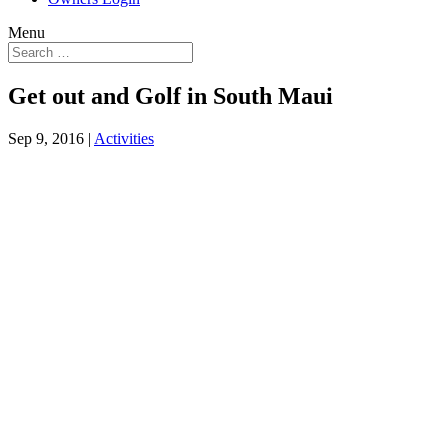
Menu
Get out and Golf in South Maui
Sep 9, 2016
|
Activities